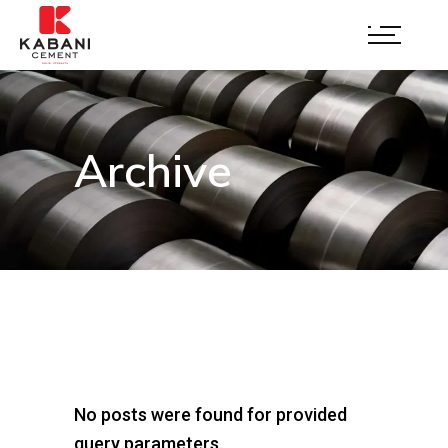
Archive
No posts were found for provided
query parameters.