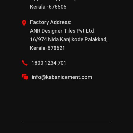
Kerala -676505
Factory Address:
ANR Designer Tiles Pvt Ltd
16/974 Nida Kanjikode Palakkad,
Kerala-678621
1800 1234 701
info@kabanicement.com