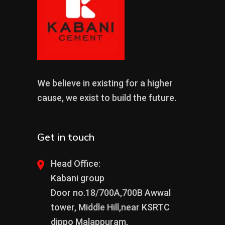
We believe in existing for a higher
cause, we exist to build the future.
Get in touch
Head Office:
Kabani group
Door no.18/700A,700B Awwal
tower, Middle Hill,near KSRTC
dippo Malappuram,