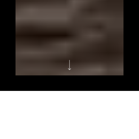
HOMEPAGES