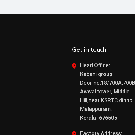
Get in touch
Head Office:
Kabani group
Door no.18/700A,700
Awwal tower, Middle
Hill,near KSRTC dippo
Malappuram,
Kerala -676505
Factory Address: