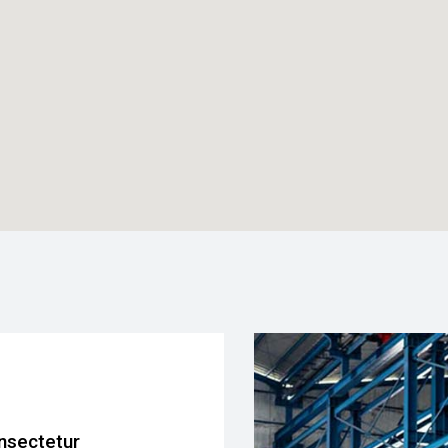
nsectetur