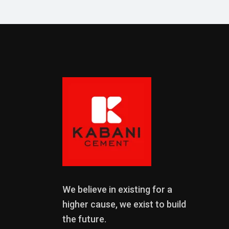
We believe in existing for a
higher cause, we exist to build
the future.