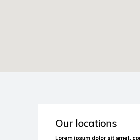
Our locations
Lorem ipsum dolor sit amet, co