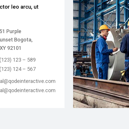
ctor leo arcu, ut
51 Purple
unset Bogota,
XY 92101
 (123) 123 – 589
 (123) 124 – 567
tal@qodeinteractive.com
tal@qodeinteractive.com