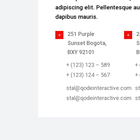
adipiscing elit. Pellentesque au
dapibus mauris.
251 Purple
2
Sunset Bogota,
S
BXY 92101
B
+ (123) 123 – 589
+
+ (123) 124 – 567
+
stal@qodeinteractive.com
s
stal@qodeinteractive.com
s