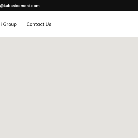
nfo@kabanicement.com
i Group
Contact Us