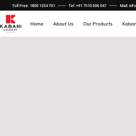
Toll Free: 1800 1234 701
Tel: +91 7510 506 047
Mail: i
Home
About Us
Our Products
Kaban