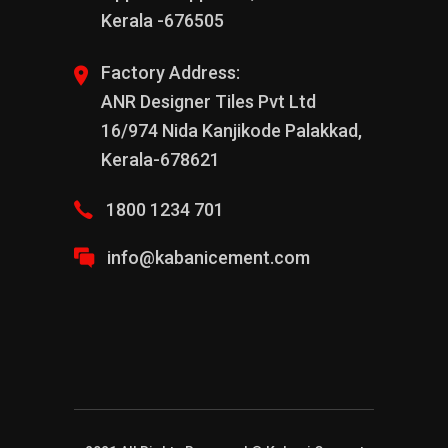
Kerala -676505
Factory Address:
ANR Designer Tiles Pvt Ltd
16/974 Nida Kanjikode Palakkad,
Kerala-678621
1800 1234 701
info@kabanicement.com