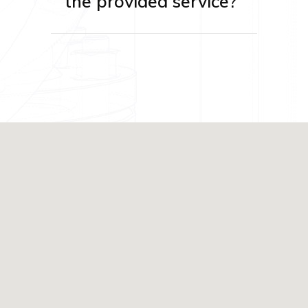
the provided service?