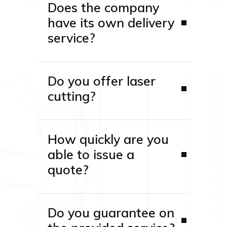
Does the company
have its own delivery
service?
Do you offer laser
cutting?
How quickly are you
able to issue a
quote?
Do you guarantee on