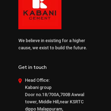
We believe in existing for a higher
cause, we exist to build the future.
Get in touch
Head Office:
Kabani group
Door no.18/700A,700B Awwal
tower, Middle Hill,near KSRTC
dippo Malappuram,