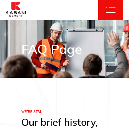
FAQ Page
WE'RE STAL
Our brief history,