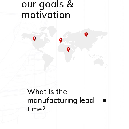
our goals &
motivation
What is the
manufacturing lead
time?