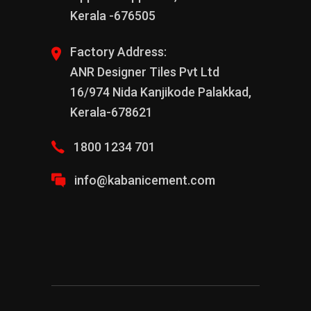
Kerala -676505
Factory Address:
ANR Designer Tiles Pvt Ltd
16/974 Nida Kanjikode Palakkad,
Kerala-678621
1800 1234 701
info@kabanicement.com