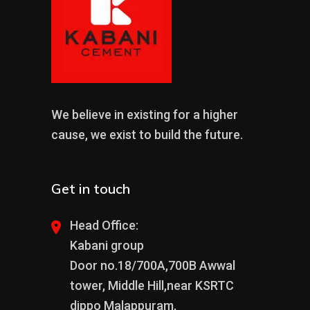
We believe in existing for a higher
cause, we exist to build the future.
Get in touch
Head Office:
Kabani group
Door no.18/700A,700B Awwal
tower, Middle Hill,near KSRTC
dippo Malappuram,