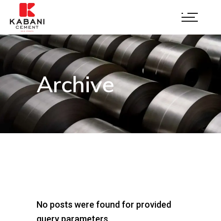
Archive
No posts were found for provided
query parameters.